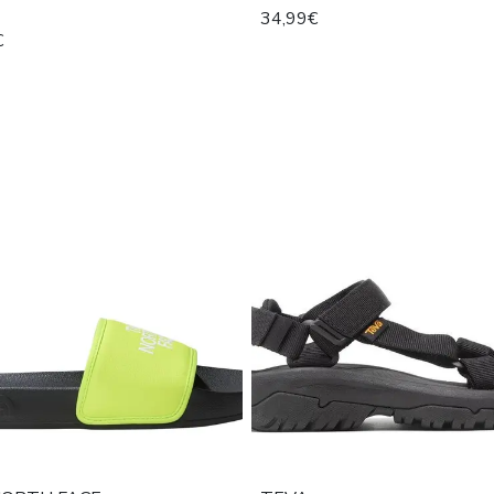
34,99€
€