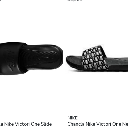
NIKE
a Nike Victori One Slide
Chancla Nike Victori One N