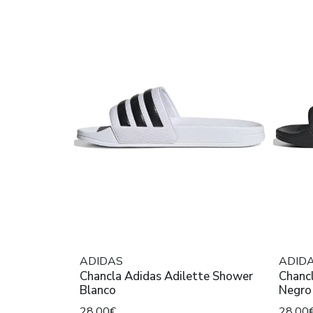
ADIDAS
ADID
Chancla Adidas Adilette Shower
Chanc
Blanco
Negro
28,00€
28,00