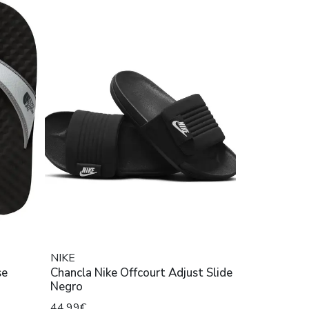
NIKE
se
Chancla Nike Offcourt Adjust Slide
Negro
44,99€