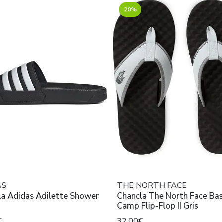
20%
AS
THE NORTH FACE
la Adidas Adilette Shower
Chancla The North Face Ba
Camp Flip-Flop II Gris
€
32,00€