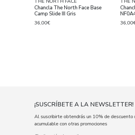
THE NORTH FACE
THE 
Chancla The North Face Base
Chancl
Camp Slide III Gris
NF0A4
Blac
36,00€
36,00
¡SUSCRÍBETE A LA NEWSLETTER!
Al suscribirte obtendrás un 10% de descuento
acumulable con otras promociones