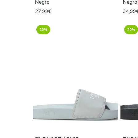
Negro
Negro
27,99€
34,99
20%
20%