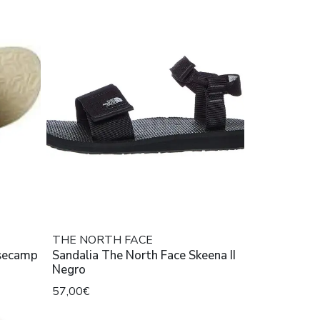
THE NORTH FACE
asecamp
Sandalia The North Face Skeena II
Negro
57,00€