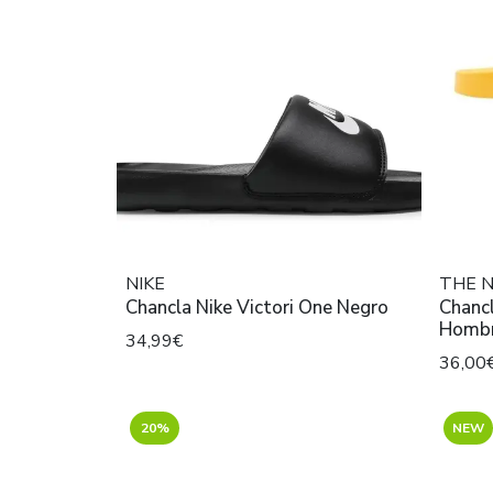
NIKE
THE 
Chancla Nike Victori One Negro
Chancl
Hombr
34,99€
36,00
20%
NEW