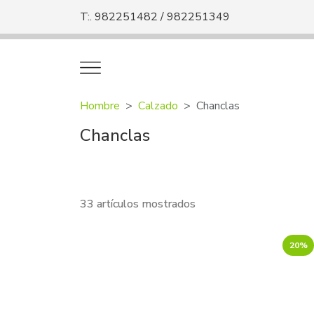
T:. 982251482 / 982251349
Hombre
Calzado
Chanclas
Chanclas
33 artículos mostrados
20%