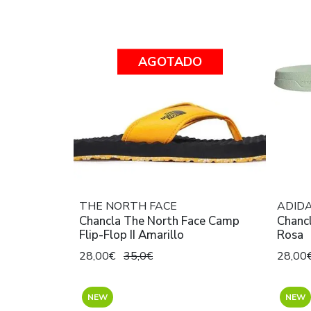
AGOTADO
THE NORTH FACE
ADID
Chancla The North Face Camp
Chanc
Flip-Flop II Amarillo
Rosa
28,00€
35,0€
28,00
NEW
NEW