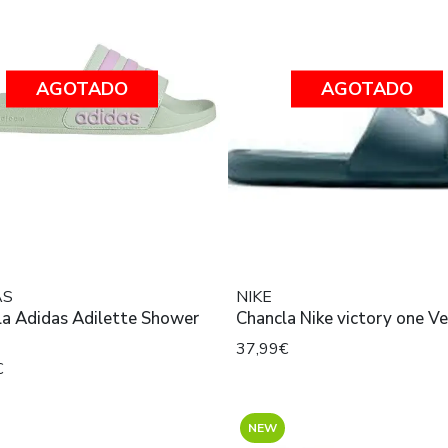
AGOTADO
AGOTADO
AS
NIKE
la Adidas Adilette Shower
Chancla Nike victory one V
37,99€
€
NEW