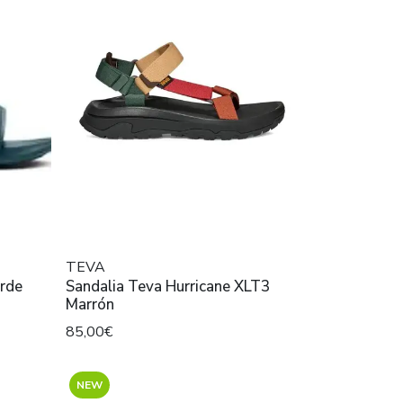
TEVA
erde
Sandalia Teva Hurricane XLT3
Marrón
85,00€
NEW