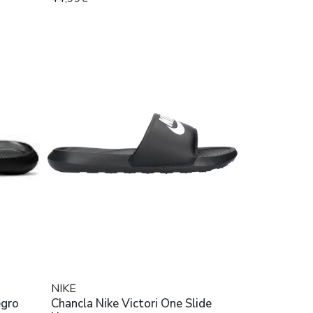
NIKE
egro
Chancla Nike Victori One Slide