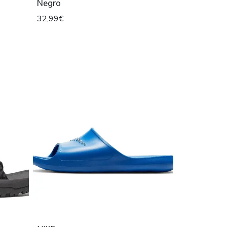
Negro
32,99€