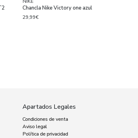
NIKE
T2
Chancla Nike Victory one azul
29,99€
Apartados Legales
Condiciones de venta
Aviso legal
Política de privacidad