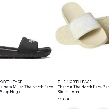
NORTH FACE
THE NORTH FACE
a para Mujer The North Face
Chancla The North Face B
Never Stop Negro
Slide III Arena
€
40,00€