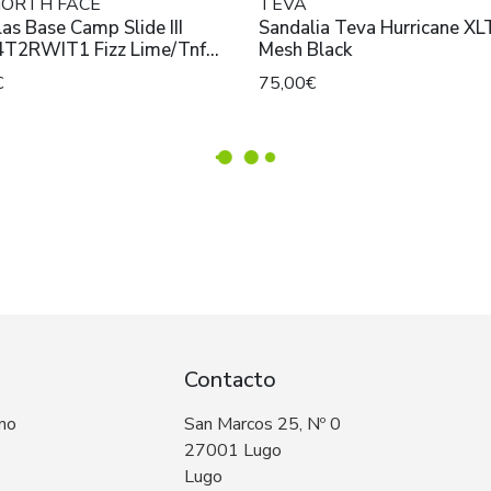
NORTH FACE
TEVA
as Base Camp Slide III
Sandalia Teva Hurricane XL
T2RWIT1 Fizz Lime/Tnf
Mesh Black
€
75,00€
Contacto
 no
San Marcos 25, Nº 0
27001 Lugo
Lugo