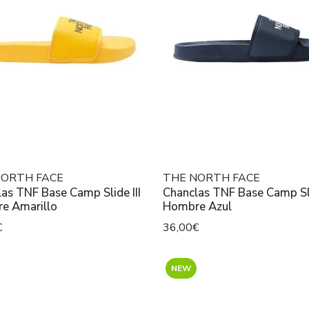
NORTH FACE
THE NORTH FACE
as TNF Base Camp Slide III
Chanclas TNF Base Camp Sli
e Amarillo
Hombre Azul
€
36,00€
NEW