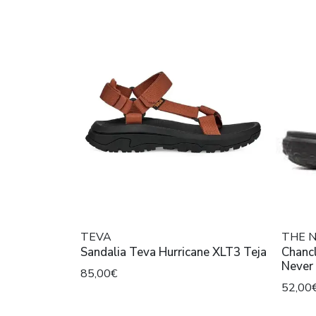
TEVA
THE 
Sandalia Teva Hurricane XLT3 Teja
Chancl
85,00€
52,00