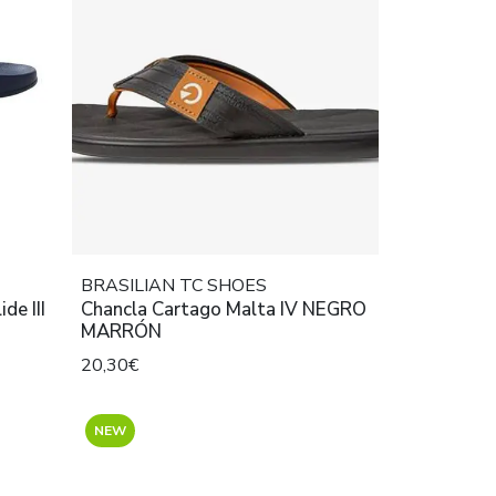
BRASILIAN TC SHOES
de III
Chancla Cartago Malta IV NEGRO
MARRÓN
20,30€
NEW