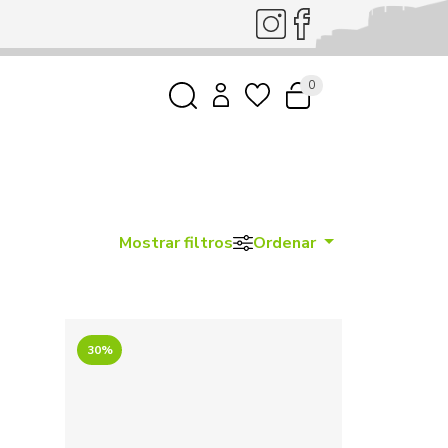
0
Mostrar filtros
Ordenar
30%