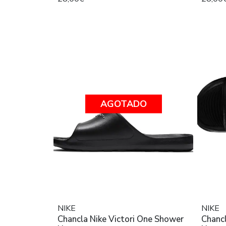
AGOTADO
NIKE
NIKE
Chancla Nike Victori One Shower
Chancl